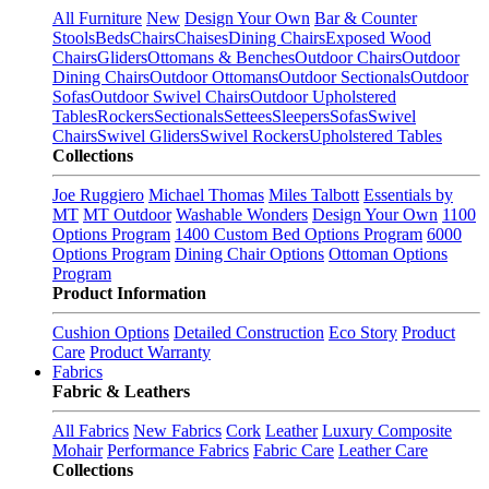
All Furniture
New
Design Your Own
Bar & Counter
Stools
Beds
Chairs
Chaises
Dining Chairs
Exposed Wood
Chairs
Gliders
Ottomans & Benches
Outdoor Chairs
Outdoor
Dining Chairs
Outdoor Ottomans
Outdoor Sectionals
Outdoor
Sofas
Outdoor Swivel Chairs
Outdoor Upholstered
Tables
Rockers
Sectionals
Settees
Sleepers
Sofas
Swivel
Chairs
Swivel Gliders
Swivel Rockers
Upholstered Tables
Collections
Joe Ruggiero
Michael Thomas
Miles Talbott
Essentials by
MT
MT Outdoor
Washable Wonders
Design Your Own
1100
Options Program
1400 Custom Bed Options Program
6000
Options Program
Dining Chair Options
Ottoman Options
Program
Product Information
Cushion Options
Detailed Construction
Eco Story
Product
Care
Product Warranty
Fabrics
Fabric & Leathers
All Fabrics
New Fabrics
Cork
Leather
Luxury Composite
Mohair
Performance Fabrics
Fabric Care
Leather Care
Collections