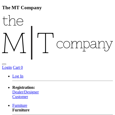
The MT Company
Login
Cart
0
Log In
Registration:
Dealer/Designer
Customer
Furniture
Furniture