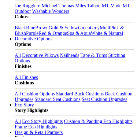
Joe Ruggiero
Michael Thomas
Miles Talbott
MT Made
MT
Outdoor
Washable Wonders
Colors
Black
Blue
Brown
Gold & Yellow
Green
Grey
Multi
Pink &
Blush
Purple
Red & Orange
Spa & Aqua
White & Natural
Decorative Options
Options
All
Decorative Pillows
Nailheads
Tape & Trims
Stitching
Options
Finishes
All Finishes
Cushions
All Cushion Options
Standard Back Cushions
Back Cushion
Upgrades
Standard Seat Cushions
Seat Cushion Upgrades
Eco Story
Story Highlights
All
Eco Story Highlights
Cushion & Padding Eco Highlights
Frame Eco Highlights
Design & Retail Partners