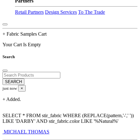
Partners
Retail Partners
Design Services
To The Trade
+ Fabric Samples Cart
Your Cart Is Empty
Search
just now
×
+ Added.
SELECT * FROM stir_fabric WHERE (REPLACE(pattern,'-',' '))
LIKE 'DARBY' AND stir_fabric.color LIKE '%Natural%'
MICHAEL THOMAS