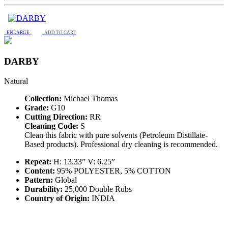
ENLARGE
ADD TO CART
DARBY
Natural
Collection:
Michael Thomas
Grade:
G10
Cutting Direction:
RR
Cleaning Code:
S
Clean this fabric with pure solvents (Petroleum Distillate-
Based products). Professional dry cleaning is recommended.
Repeat:
H: 13.33” V: 6.25”
Content:
95% POLYESTER, 5% COTTON
Pattern:
Global
Durability:
25,000 Double Rubs
Country of Origin:
INDIA