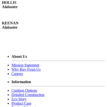
HOLLIS
Alabaster
KEENAN
Alabaster
About Us
Mission Statement
Why Buy From Us
Careers
Information
Cushion Options
Detailed Construction
Eco Story
Product Care