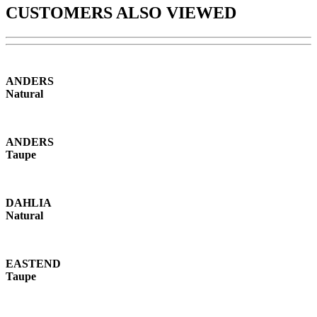
CUSTOMERS ALSO VIEWED
ANDERS
Natural
ANDERS
Taupe
DAHLIA
Natural
EASTEND
Taupe