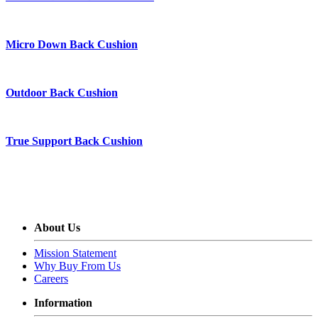
Micro Down Back Cushion
Outdoor Back Cushion
True Support Back Cushion
About Us
Mission Statement
Why Buy From Us
Careers
Information