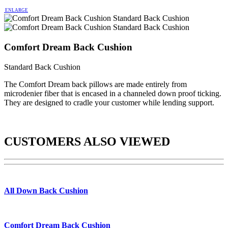
ENLARGE
Comfort Dream Back Cushion
Standard Back Cushion
The Comfort Dream back pillows are made entirely from
microdenier fiber that is encased in a channeled down proof ticking.
They are designed to cradle your customer while lending support.
CUSTOMERS ALSO VIEWED
All Down Back Cushion
Comfort Dream Back Cushion