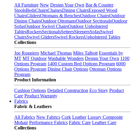
All Furniture
New
Design Your Own
Bar & Counter
Stools
Beds
Chairs
Chaises
Dining Chairs
Exposed Wood
Chairs
Gliders
Ottomans & Benches
Outdoor Chairs
Outdoor
Dining Chairs
Outdoor Ottomans
Outdoor Sectionals
Outdoor
Sofas
Outdoor Swivel Chairs
Outdoor Upholstered
Tables
Rockers
Sectionals
Settees
Sleepers
Sofas
Swivel
Chairs
Swivel Gliders
Swivel Rockers
Upholstered Tables
Collections
Joe Ruggiero
Michael Thomas
Miles Talbott
Essentials by
MT
MT Outdoor
Washable Wonders
Design Your Own
1100
Options Program
1400 Custom Bed Options Program
6000
Options Program
Dining Chair Options
Ottoman Options
Program
Product Information
Cushion Options
Detailed Construction
Eco Story
Product
Care
Product Warranty
Fabrics
Fabric & Leathers
All Fabrics
New Fabrics
Cork
Leather
Luxury Composite
Mohair
Performance Fabrics
Fabric Care
Leather Care
Collections