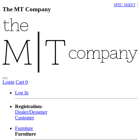
|
SPEC SHEET
The MT Company
Login
Cart
0
Log In
Registration:
Dealer/Designer
Customer
Furniture
Furniture