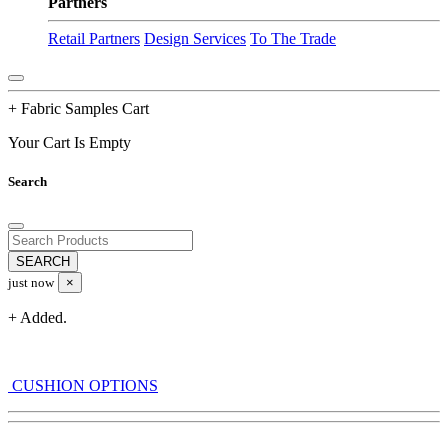
Partners
Retail Partners
Design Services
To The Trade
+ Fabric Samples Cart
Your Cart Is Empty
Search
just now
×
+ Added.
CUSHION OPTIONS