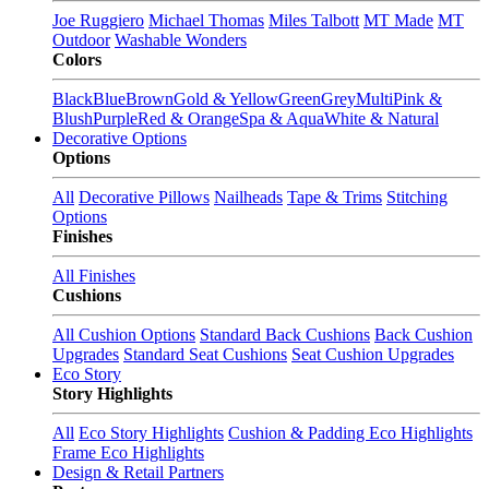
Joe Ruggiero
Michael Thomas
Miles Talbott
MT Made
MT
Outdoor
Washable Wonders
Colors
Black
Blue
Brown
Gold & Yellow
Green
Grey
Multi
Pink &
Blush
Purple
Red & Orange
Spa & Aqua
White & Natural
Decorative Options
Options
All
Decorative Pillows
Nailheads
Tape & Trims
Stitching
Options
Finishes
All Finishes
Cushions
All Cushion Options
Standard Back Cushions
Back Cushion
Upgrades
Standard Seat Cushions
Seat Cushion Upgrades
Eco Story
Story Highlights
All
Eco Story Highlights
Cushion & Padding Eco Highlights
Frame Eco Highlights
Design & Retail Partners