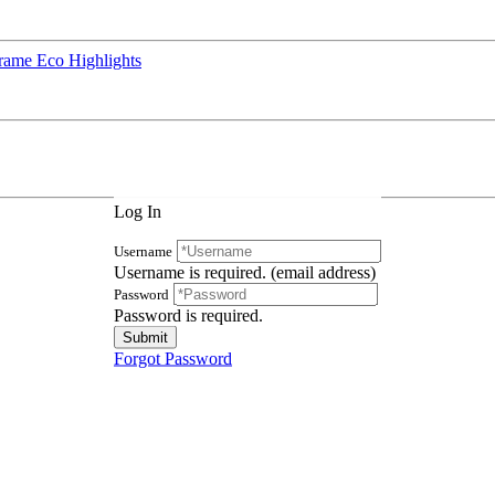
rame Eco Highlights
Log In
Username
Username is required. (email address)
Password
Password is required.
Forgot Password