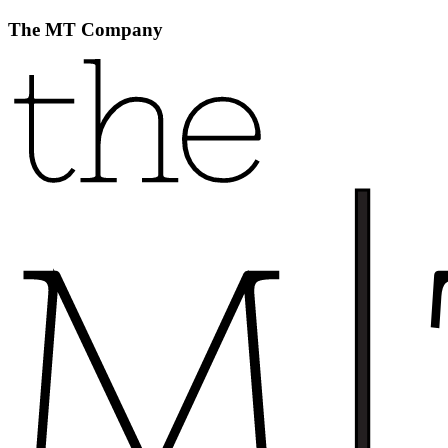
The MT Company