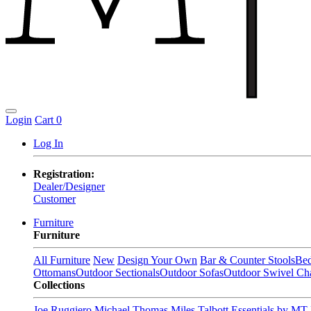
Login
Cart
0
Log In
Registration:
Dealer/Designer
Customer
Furniture
Furniture
All Furniture
New
Design Your Own
Bar & Counter Stools
Be
Ottomans
Outdoor Sectionals
Outdoor Sofas
Outdoor Swivel Cha
Collections
Joe Ruggiero
Michael Thomas
Miles Talbott
Essentials by MT