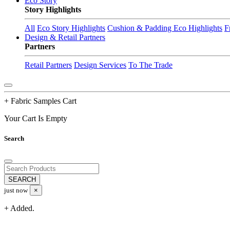
Eco Story
Story Highlights
All
Eco Story Highlights
Cushion & Padding Eco Highlights
F
Design & Retail Partners
Partners
Retail Partners
Design Services
To The Trade
+ Fabric Samples Cart
Your Cart Is Empty
Search
just now
×
+ Added.