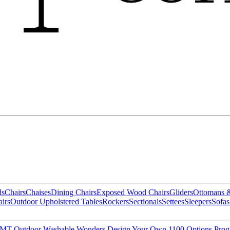
ds
Chairs
Chaises
Dining Chairs
Exposed Wood Chairs
Gliders
Ottomans 
irs
Outdoor Upholstered Tables
Rockers
Sectionals
Settees
Sleepers
Sofas
MT Outdoor
Washable Wonders
Design Your Own
1100 Options Pro