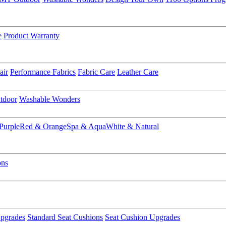
e
Product Warranty
air
Performance Fabrics
Fabric Care
Leather Care
tdoor
Washable Wonders
Purple
Red & Orange
Spa & Aqua
White & Natural
ons
pgrades
Standard Seat Cushions
Seat Cushion Upgrades