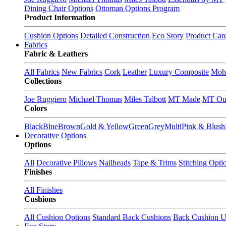
Dining Chair Options
Ottoman Options Program
Product Information
Cushion Options
Detailed Construction
Eco Story
Product Car
Fabrics
Fabric & Leathers
All Fabrics
New Fabrics
Cork
Leather
Luxury Composite
Moh
Collections
Joe Ruggiero
Michael Thomas
Miles Talbott
MT Made
MT Ou
Colors
Black
Blue
Brown
Gold & Yellow
Green
Grey
Multi
Pink & Blush
Decorative Options
Options
All
Decorative Pillows
Nailheads
Tape & Trims
Stitching Opti
Finishes
All Finishes
Cushions
All Cushion Options
Standard Back Cushions
Back Cushion U