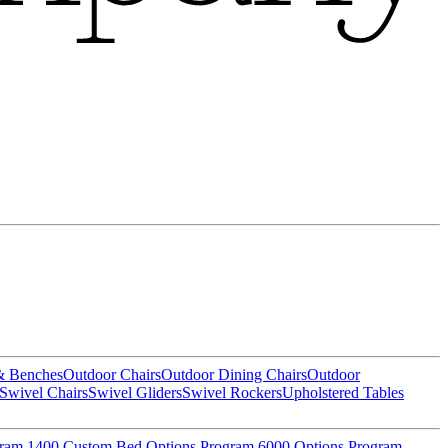
& Benches
Outdoor Chairs
Outdoor Dining Chairs
Outdoor
Swivel Chairs
Swivel Gliders
Swivel Rockers
Upholstered Tables
gram
1400 Custom Bed Options Program
6000 Options Program