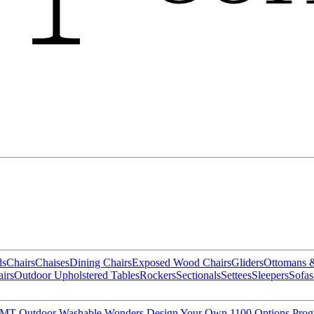
ds
Chairs
Chaises
Dining Chairs
Exposed Wood Chairs
Gliders
Ottomans 
irs
Outdoor Upholstered Tables
Rockers
Sectionals
Settees
Sleepers
Sofas
MT Outdoor
Washable Wonders
Design Your Own
1100 Options Pro