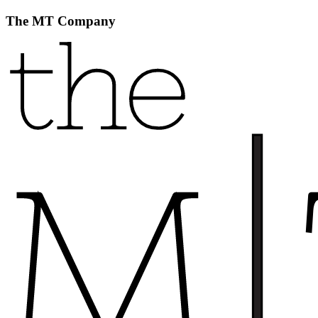
The MT Company