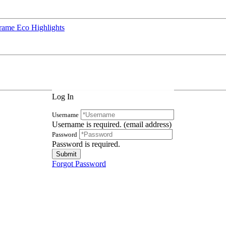
rame Eco Highlights
Log In
Username
Username is required. (email address)
Password
Password is required.
Forgot Password