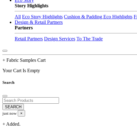
Eco Story
Story Highlights
All
Eco Story Highlights
Cushion & Padding Eco Highlights
F
Design & Retail Partners
Partners
Retail Partners
Design Services
To The Trade
+ Fabric Samples Cart
Your Cart Is Empty
Search
just now
×
+ Added.