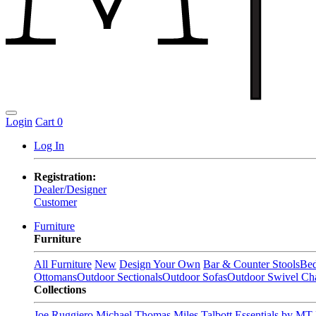
Login
Cart
0
Log In
Registration:
Dealer/Designer
Customer
Furniture
Furniture
All Furniture
New
Design Your Own
Bar & Counter Stools
Be
Ottomans
Outdoor Sectionals
Outdoor Sofas
Outdoor Swivel Cha
Collections
Joe Ruggiero
Michael Thomas
Miles Talbott
Essentials by MT