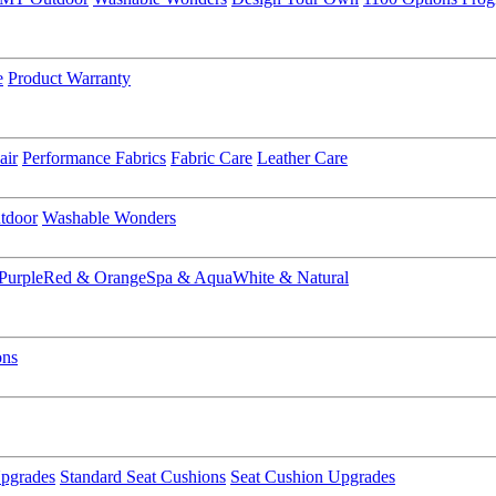
e
Product Warranty
air
Performance Fabrics
Fabric Care
Leather Care
tdoor
Washable Wonders
Purple
Red & Orange
Spa & Aqua
White & Natural
ons
pgrades
Standard Seat Cushions
Seat Cushion Upgrades