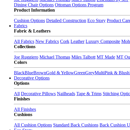
Dining Chair Options
Ottoman Options Program
Product Information
Cushion Options
Detailed Construction
Eco Story
Product Car
Fabrics
Fabric & Leathers
All Fabrics
New Fabrics
Cork
Leather
Luxury Composite
Moh
Collections
Joe Ruggiero
Michael Thomas
Miles Talbott
MT Made
MT Ou
Colors
Black
Blue
Brown
Gold & Yellow
Green
Grey
Multi
Pink & Blush
Decorative Options
Options
All
Decorative Pillows
Nailheads
Tape & Trims
Stitching Opti
Finishes
All Finishes
Cushions
All Cushion Options
Standard Back Cushions
Back Cushion U