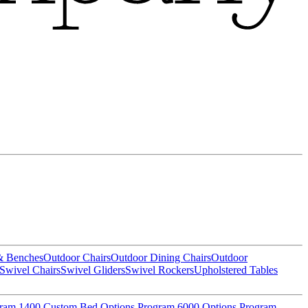
& Benches
Outdoor Chairs
Outdoor Dining Chairs
Outdoor
Swivel Chairs
Swivel Gliders
Swivel Rockers
Upholstered Tables
gram
1400 Custom Bed Options Program
6000 Options Program