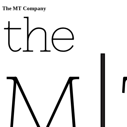
The MT Company