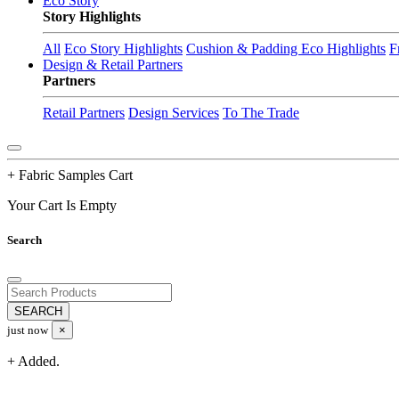
Eco Story
Story Highlights
All
Eco Story Highlights
Cushion & Padding Eco Highlights
F
Design & Retail Partners
Partners
Retail Partners
Design Services
To The Trade
+ Fabric Samples Cart
Your Cart Is Empty
Search
just now
×
+ Added.