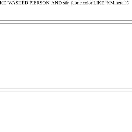
LIKE 'WASHED PIERSON' AND stir_fabric.color LIKE '%Mineral%'