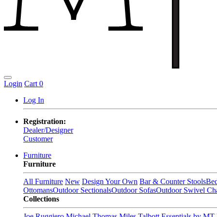
Login
Cart
0
Log In
Registration:
Dealer/Designer
Customer
Furniture
Furniture
All Furniture
New
Design Your Own
Bar & Counter Stools
Be
Ottomans
Outdoor Sectionals
Outdoor Sofas
Outdoor Swivel Cha
Collections
Joe Ruggiero
Michael Thomas
Miles Talbott
Essentials by MT