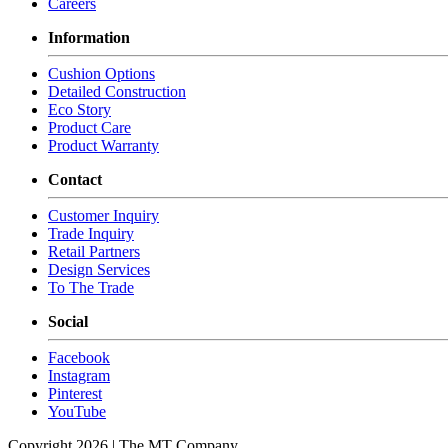
Careers
Information
Cushion Options
Detailed Construction
Eco Story
Product Care
Product Warranty
Contact
Customer Inquiry
Trade Inquiry
Retail Partners
Design Services
To The Trade
Social
Facebook
Instagram
Pinterest
YouTube
Copyright 2026 | The MT Company