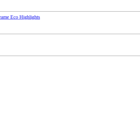
rame Eco Highlights