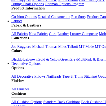
Dining Chair Options
Ottoman Options Program
Product Information
Cushion Options
Detailed Construction
Eco Story
Product Car
Fabrics
Fabric & Leathers
All Fabrics
New Fabrics
Cork
Leather
Luxury Composite
Moh
Collections
Joe Ruggiero
Michael Thomas
Miles Talbott
MT Made
MT Ou
Colors
Black
Blue
Brown
Gold & Yellow
Green
Grey
Multi
Pink & Blush
Decorative Options
Options
All
Decorative Pillows
Nailheads
Tape & Trims
Stitching Opti
Finishes
All Finishes
Cushions
All Cushion Options
Standard Back Cushions
Back Cushion U