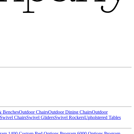
& Benches
Outdoor Chairs
Outdoor Dining Chairs
Outdoor
Swivel Chairs
Swivel Gliders
Swivel Rockers
Upholstered Tables
gram
1400 Custom Bed Options Program
6000 Options Program