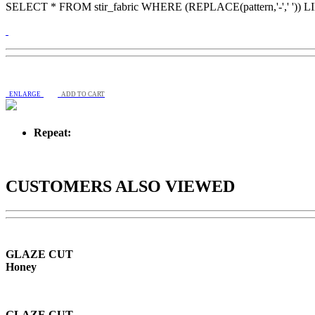
SELECT * FROM stir_fabric WHERE (REPLACE(pattern,'-',' ')) 
ENLARGE
ADD TO CART
Repeat:
CUSTOMERS ALSO VIEWED
GLAZE CUT
Honey
GLAZE CUT