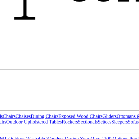
ds
Chairs
Chaises
Dining Chairs
Exposed Wood Chairs
Gliders
Ottomans 
irs
Outdoor Upholstered Tables
Rockers
Sectionals
Settees
Sleepers
Sofas
MT Outdoor
Washable Wonders
Design Your Own
1100 Options Pro