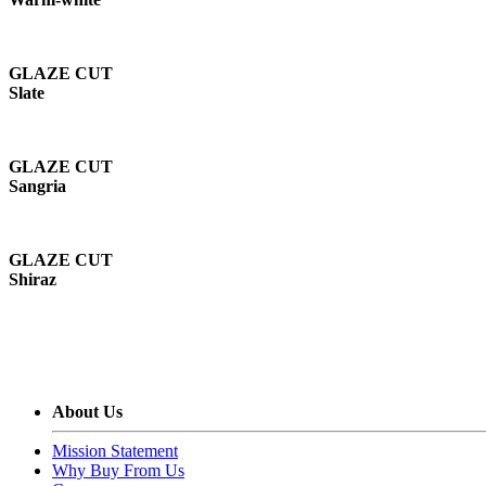
GLAZE CUT
Slate
GLAZE CUT
Sangria
GLAZE CUT
Shiraz
About Us
Mission Statement
Why Buy From Us