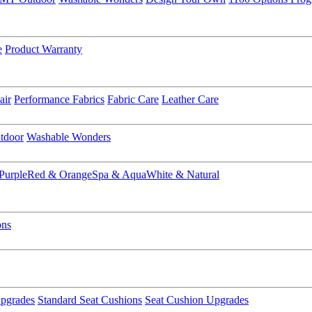
e
Product Warranty
air
Performance Fabrics
Fabric Care
Leather Care
tdoor
Washable Wonders
Purple
Red & Orange
Spa & Aqua
White & Natural
ons
pgrades
Standard Seat Cushions
Seat Cushion Upgrades