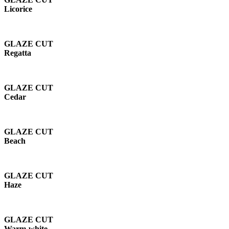
Licorice
GLAZE CUT
Regatta
GLAZE CUT
Cedar
GLAZE CUT
Beach
GLAZE CUT
Haze
GLAZE CUT
Warm-white